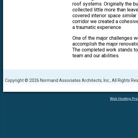
roof systems. Originally the b
collected little more than lea
covered interior space similar 
corridor we created a cohesiv
a traumatic experience.
One of the major challenges w
accomplish the major renovation
The completed work stands tod
team and our abilities.
Copyright © 2026 Normand Associates Architects, Inc., All Rights Re
Web Hosting Prov