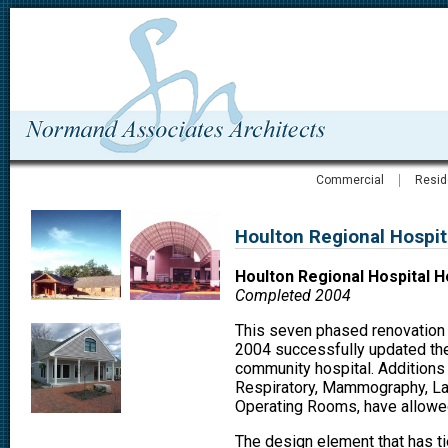
Commercial
Resid
Houlton Regional Hospit
Houlton Regional Hospital H
Completed 2004
This seven phased renovation 
2004 successfully updated the 
community hospital. Additions
Respiratory, Mammography, Lab
Operating Rooms, have allowed 
The design element that has tie