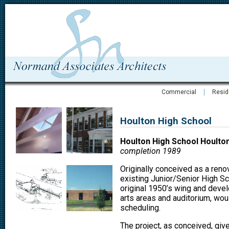
Commercial
Resid
Houlton High School
Houlton High School Houlto
completion 1989
Originally conceived as a renov
existing Junior/Senior High Sc
original 1950’s wing and devel
arts areas and auditorium, woul
scheduling.
The project, as conceived, give