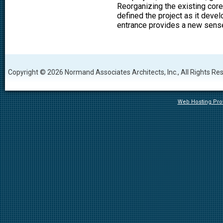
Reorganizing the existing core
defined the project as it devel
entrance provides a new sense
Copyright © 2026 Normand Associates Architects, Inc., All Rights Re
Web Hosting Prov