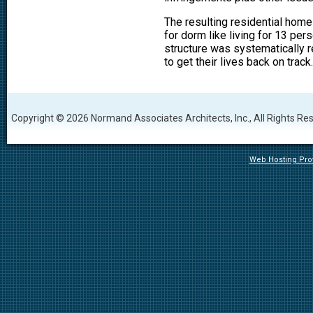
The resulting residential hom
for dorm like living for 13 per
structure was systematically r
to get their lives back on track.
Copyright © 2026 Normand Associates Architects, Inc., All Rights Re
Web Hosting Prov