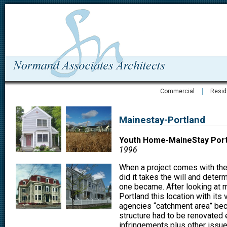
Commercial
Resid
Mainestay-Portland
Youth Home-MaineStay Port
1996
When a project comes with the 
did it takes the will and deter
one became. After looking at m
Portland this location with its 
agencies “catchment area” beca
structure had to be renovated 
infringements plus other issue